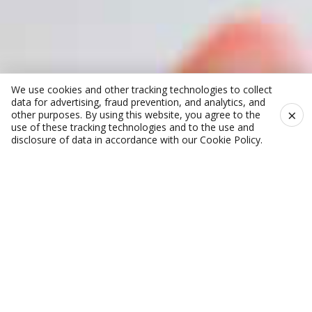
We use cookies and other tracking technologies to collect
data for advertising, fraud prevention, and analytics, and
×
other purposes. By using this website, you agree to the
use of these tracking technologies and to the use and
disclosure of data in accordance with our
Cookie Policy
.