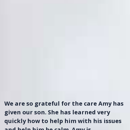
We are so grateful for the care Amy has
given our son. She has learned very
quickly how to help him with his issues
and help him be calm. Amy is