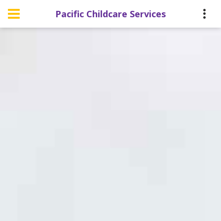
Pacific Childcare Services