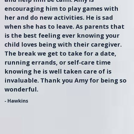
encouraging him to play games with
her and do new activities. He is sad
when she has to leave. As parents that
is the best feeling ever knowing your
child loves being with their caregiver.
The break we get to take for a date,
running errands, or self-care time
knowing he is well taken care of is
invaluable. Thank you Amy for being so
wonderful.
- Hawkins